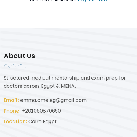
About Us
Structured medical mentorship and exam prep for
doctors across Egypt & MENA.
Email:
emma.cme.eg@gmail.com
Phone:
+201060870650
Location:
Cairo Egypt