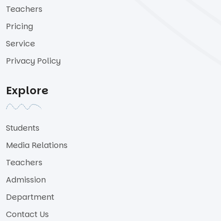
Teachers
Pricing
Service
Privacy Policy
Explore
Students
Media Relations
Teachers
Admission
Department
Contact Us