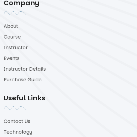
Company
About
Course
Instructor
Events
Instructor Details
Purchase Guide
Useful Links
Contact Us
Technology