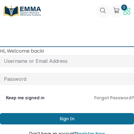
0
Hi, Welcome back!
Forgot Password?
Keep me signed in
Sign In
Register Now
Don't have an account?