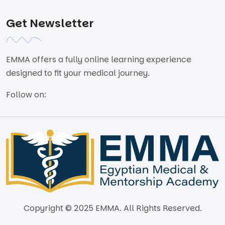
Get Newsletter
EMMA offers a fully online learning experience
designed to fit your medical journey.
Follow on:
Copyright © 2025 EMMA. All Rights Reserved.