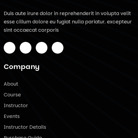
Duis aute irure dolor in reprehenderit in volupta velit
esse cillum dolore eu fugiat nulla pariatur. excepteur
sint occaecat corporis
Company
About
Course
Instructor
Events
Instructor Details
Purchase Guide