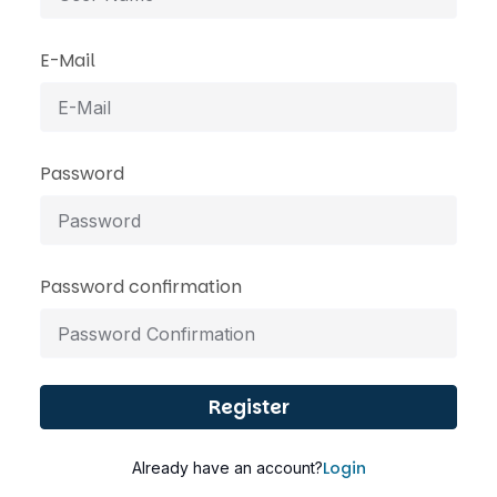
E-Mail
Password
Password confirmation
Register
Login
Already have an account?