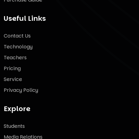
Useful Links
Contact Us
Technology
Teachers
Pricing
Service
Privacy Policy
Explore
Students
Media Relations