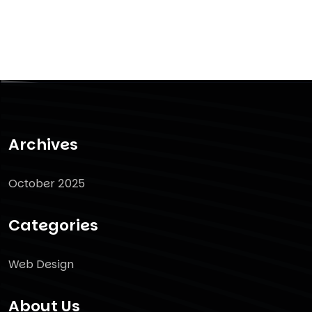
Archives
October 2025
Categories
Web Design
About Us