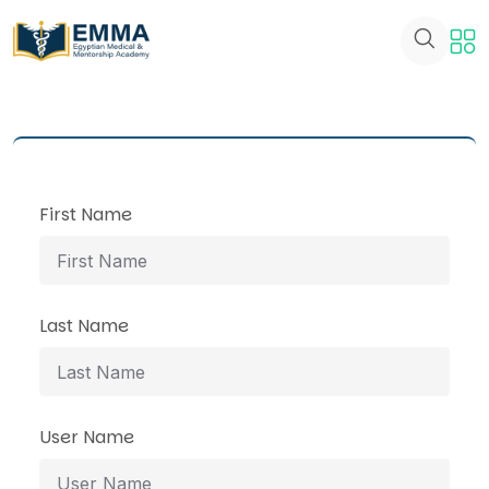
First Name
Last Name
User Name