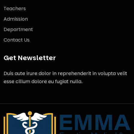
Teachers
Admission
Department
Contact Us
Get Newsletter
Duis aute irure dolor in reprehenderit in volupta velit
esse cillum dolore eu fugiat nulla.