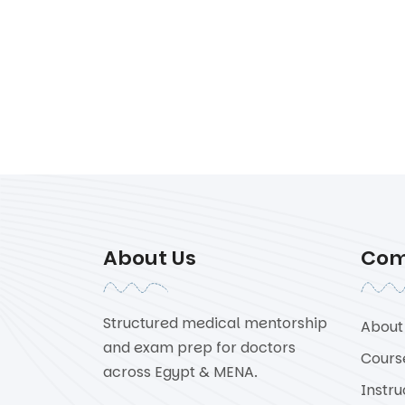
About Us
Co
Structured medical mentorship
About
and exam prep for doctors
Cours
across Egypt & MENA.
Instru