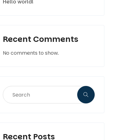
Hello world!
Recent Comments
No comments to show.
Recent Posts