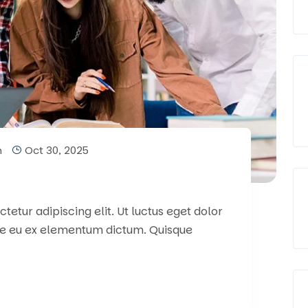
m
Oct 30, 2025
etur adipiscing elit. Ut luctus eget dolor
e eu ex elementum dictum. Quisque