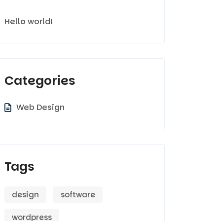
Hello world!
Categories
Web Design
Tags
design
software
wordpress