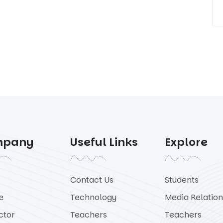
mpany
Useful Links
Explore
Contact Us
Students
e
Technology
Media Relation
ctor
Teachers
Teachers