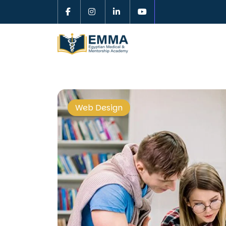
Web Design