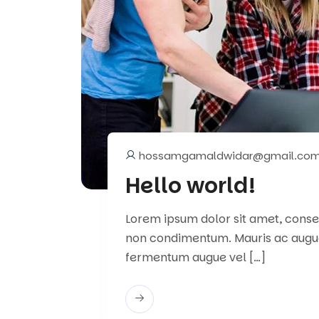
hossamgamaldwidar@gmail.co
Hello world!
Lorem ipsum dolor sit amet, consect
non condimentum. Mauris ac augu
fermentum augue vel […]