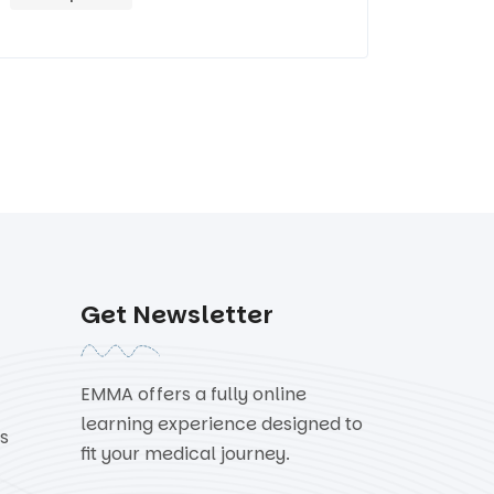
Get Newsletter
EMMA offers a fully online
learning experience designed to
s
fit your medical journey.