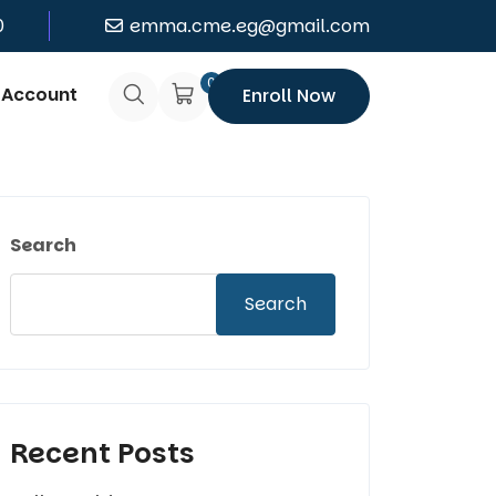
0
emma.cme.eg@gmail.com
0
 Account
Enroll Now
Search
Search
Recent Posts