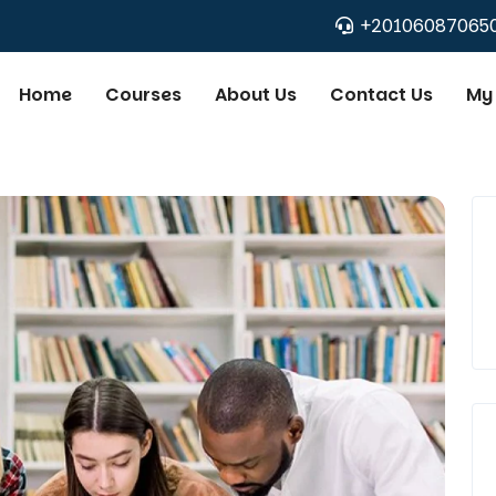
+20106087065
Home
Courses
About Us
Contact Us
My