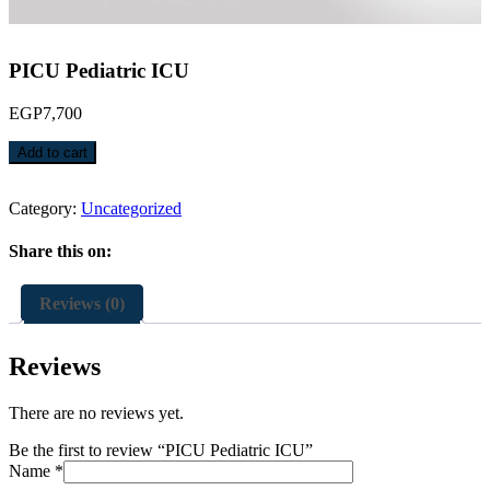
PICU Pediatric ICU
EGP
7,700
PICU
Add to cart
Pediatric
ICU
quantity
Category:
Uncategorized
Share this on:
Reviews (0)
Reviews
There are no reviews yet.
Be the first to review “PICU Pediatric ICU”
Name
*