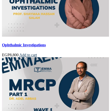
Ophthalmic Investigations
EGP
8,800
Add to cart