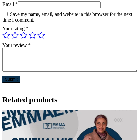
Email
*
Save my name, email, and website in this browser for the next
time I comment.
Your rating
*
Your review
*
Related products