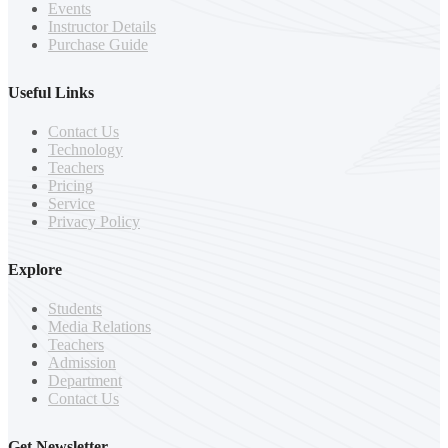
Events
Instructor Details
Purchase Guide
Useful Links
Contact Us
Technology
Teachers
Pricing
Service
Privacy Policy
Explore
Students
Media Relations
Teachers
Admission
Department
Contact Us
Get Newsletter